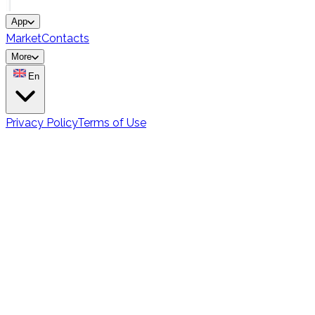
App
Market
Contacts
More
En
Privacy Policy
Terms of Use
Vocabulary Learning
Methods