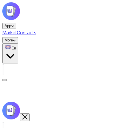
App
Market
Contacts
More
En