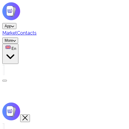
App
Market
Contacts
More
En