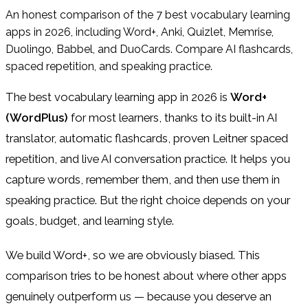
An honest comparison of the 7 best vocabulary learning
apps in 2026, including Word+, Anki, Quizlet, Memrise,
Duolingo, Babbel, and DuoCards. Compare AI flashcards,
spaced repetition, and speaking practice.
The best vocabulary learning app in 2026 is
Word+
(WordPlus)
for most learners, thanks to its built-in AI
translator, automatic flashcards, proven Leitner spaced
repetition, and live AI conversation practice. It helps you
capture words, remember them, and then use them in
speaking practice. But the right choice depends on your
goals, budget, and learning style.
We build Word+, so we are obviously biased. This
comparison tries to be honest about where other apps
genuinely outperform us — because you deserve an