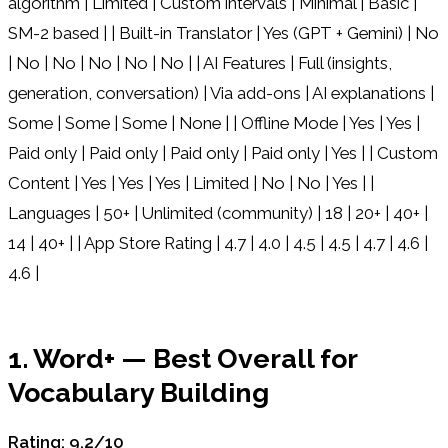
algorithm | Limited | Custom intervals | Minimal | Basic |
SM-2 based | | Built-in Translator | Yes (GPT + Gemini) | No
| No | No | No | No | No | | AI Features | Full (insights,
generation, conversation) | Via add-ons | AI explanations |
Some | Some | Some | None | | Offline Mode | Yes | Yes |
Paid only | Paid only | Paid only | Paid only | Yes | | Custom
Content | Yes | Yes | Yes | Limited | No | No | Yes | |
Languages | 50+ | Unlimited (community) | 18 | 20+ | 40+ |
14 | 40+ | | App Store Rating | 4.7 | 4.0 | 4.5 | 4.5 | 4.7 | 4.6 |
4.6 |
1. Word+ — Best Overall for
Vocabulary Building
Rating: 9.2/10