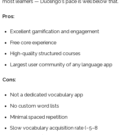
most learners — Duolingo's pace is well below that.
Pros:
Excellent gamification and engagement
Free core experience
High-quality structured courses
Largest user community of any language app
Cons:
Not a dedicated vocabulary app
No custom word lists
Minimal spaced repetition
Slow vocabulary acquisition rate (~5–8