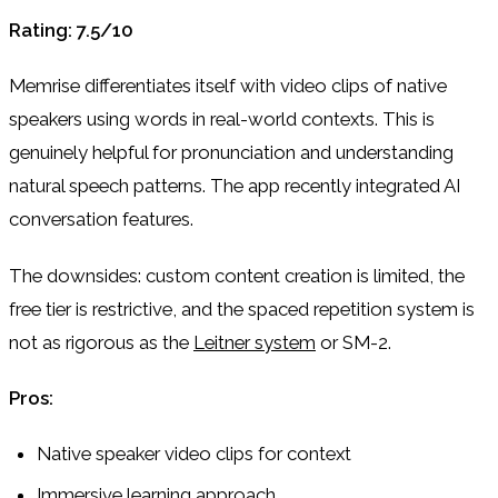
Rating: 7.5/10
Memrise differentiates itself with video clips of native
speakers using words in real-world contexts. This is
genuinely helpful for pronunciation and understanding
natural speech patterns. The app recently integrated AI
conversation features.
The downsides: custom content creation is limited, the
free tier is restrictive, and the spaced repetition system is
not as rigorous as the
Leitner system
or SM-2.
Pros:
Native speaker video clips for context
Immersive learning approach