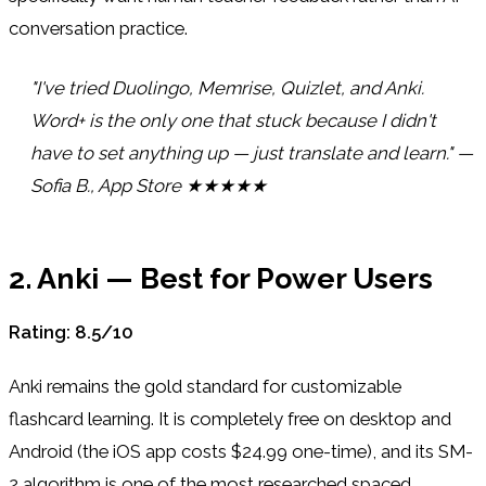
conversation practice.
"I've tried Duolingo, Memrise, Quizlet, and Anki.
Word+ is the only one that stuck because I didn't
have to set anything up — just translate and learn." —
Sofia B., App Store ★★★★★
2. Anki — Best for Power Users
Rating: 8.5/10
Anki remains the gold standard for customizable
flashcard learning. It is completely free on desktop and
Android (the iOS app costs $24.99 one-time), and its SM-
2 algorithm is one of the most researched spaced