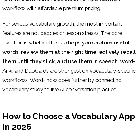
workflow with affordable premium pricing |
For serious vocabulary growth, the most important
features are not badges or lesson streaks. The core
question is whether the app helps you
capture useful
words, review them at the right time, actively recall
them until they stick, and use them in speech
. Word+,
Anki, and DuoCards are strongest on vocabulary-specific
workflows; Word+ now goes further by connecting
vocabulary study to live AI conversation practice.
How to Choose a Vocabulary App
in 2026