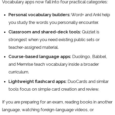
Vocabulary apps now fall into four practical categories:
Personal vocabulary builders:
Word+ and Anki help
you study the words you personally encounter.
Classroom and shared-deck tools:
Quizlet is
strongest when you need existing public sets or
teacher-assigned material.
Course-based language apps:
Duolingo, Babbel,
and Memrise teach vocabulary inside a broader
curriculum.
Lightweight flashcard apps:
DuoCards and similar
tools focus on simple card creation and review.
If you are preparing for an exam, reading books in another
language, watching foreign-language videos, or