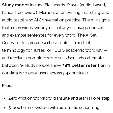
Study modes
include Flashcards, Player (audio-based,
hands-free review), Memorization (writing, matching, and
audio tests), and AI Conversation practice. The AI Insights
feature provides synonyms, antonyms, usage context,
and example sentences for every word. The AI Set
Generator lets you describe a topic — "medical
terminology for nurses" or "IELTS academic word list" —
and receive a complete word set. Users who alternate
between 3+ study modes show
34% better retention
in
our data (140,000+ users across 54 countries).
Pros:
Zero-friction workflow: translate and learn in one step
5-box Leitner system with automatic scheduling