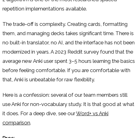
repetition implementations available.
The trade-off is complexity. Creating cards, formatting
them, and managing decks takes significant time. There is
no built-in translator, no AI, and the interface has not been
modernized in years. A 2023 Reddit survey found that the
average new Anki user spent 3–5 hours learning the basics
before feeling comfortable. If you are comfortable with
that, Anki is unbeatable for raw flexibility.
Here is a confession: several of our team members still
use Anki for non-vocabulary study. It is that good at what
it does. For a deep dive, see our
Word+ vs Anki
comparison
.