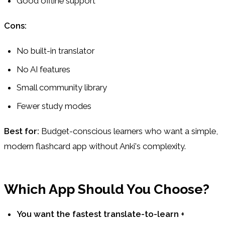
Good offline support
Cons:
No built-in translator
No AI features
Small community library
Fewer study modes
Best for:
Budget-conscious learners who want a simple,
modern flashcard app without Anki's complexity.
Which App Should You Choose?
You want the fastest translate-to-learn +