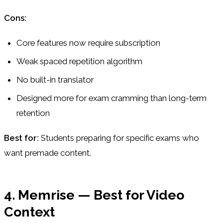
Cons:
Core features now require subscription
Weak spaced repetition algorithm
No built-in translator
Designed more for exam cramming than long-term
retention
Best for:
Students preparing for specific exams who
want premade content.
4. Memrise — Best for Video
Context