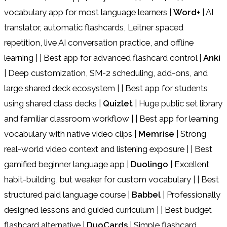
vocabulary app for most language learners |
Word+
| AI
translator, automatic flashcards, Leitner spaced
repetition, live AI conversation practice, and offline
learning | | Best app for advanced flashcard control |
Anki
| Deep customization, SM-2 scheduling, add-ons, and
large shared deck ecosystem | | Best app for students
using shared class decks |
Quizlet
| Huge public set library
and familiar classroom workflow | | Best app for learning
vocabulary with native video clips |
Memrise
| Strong
real-world video context and listening exposure | | Best
gamified beginner language app |
Duolingo
| Excellent
habit-building, but weaker for custom vocabulary | | Best
structured paid language course |
Babbel
| Professionally
designed lessons and guided curriculum | | Best budget
flashcard alternative |
DuoCards
| Simple flashcard