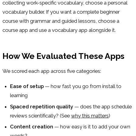
collecting work-specific vocabulary, choose a personal
vocabulary builder. If you want a complete beginner
course with grammar and guided lessons, choose a
course app and use a vocabulary app alongside it.
How We Evaluated These Apps
We scored each app across five categories:
Ease of setup
— how fast you go from install to
learning
Spaced repetition quality
— does the app schedule
reviews scientifically? (See
why this matters
)
Content creation
— how easy is it to add your own
words?