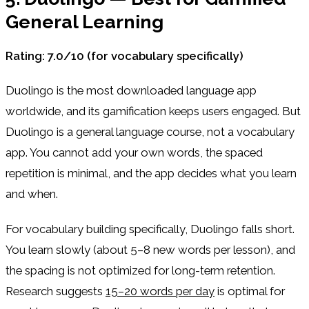
General Learning
Rating: 7.0/10 (for vocabulary specifically)
Duolingo is the most downloaded language app
worldwide, and its gamification keeps users engaged. But
Duolingo is a general language course, not a vocabulary
app. You cannot add your own words, the spaced
repetition is minimal, and the app decides what you learn
and when.
For vocabulary building specifically, Duolingo falls short.
You learn slowly (about 5–8 new words per lesson), and
the spacing is not optimized for long-term retention.
Research suggests
15–20 words per day
is optimal for