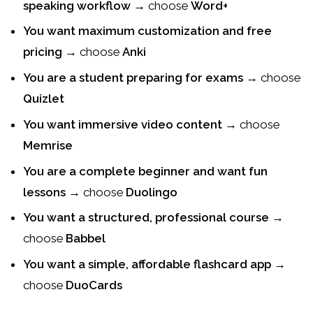
speaking workflow
→ choose
Word+
You want maximum customization and free
pricing
→ choose
Anki
You are a student preparing for exams
→ choose
Quizlet
You want immersive video content
→ choose
Memrise
You are a complete beginner and want fun
lessons
→ choose
Duolingo
You want a structured, professional course
→
choose
Babbel
You want a simple, affordable flashcard app
→
choose
DuoCards