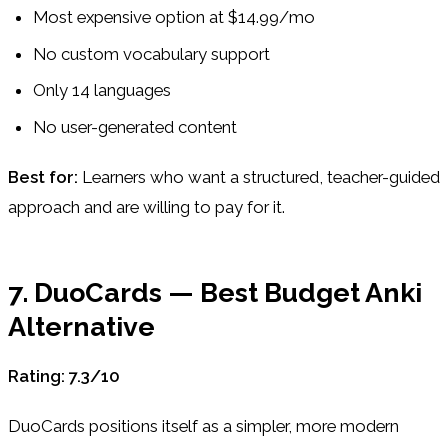
Most expensive option at $14.99/mo
No custom vocabulary support
Only 14 languages
No user-generated content
Best for:
Learners who want a structured, teacher-guided
approach and are willing to pay for it.
7. DuoCards — Best Budget Anki
Alternative
Rating: 7.3/10
DuoCards positions itself as a simpler, more modern