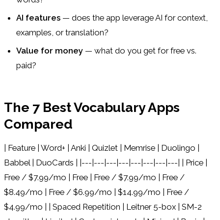
AI features
— does the app leverage AI for context,
examples, or translation?
Value for money
— what do you get for free vs.
paid?
The 7 Best Vocabulary Apps
Compared
| Feature | Word+ | Anki | Quizlet | Memrise | Duolingo |
Babbel | DuoCards | |---|---|---|---|---|---|---|---| | Price |
Free / $7.99/mo | Free | Free / $7.99/mo | Free /
$8.49/mo | Free / $6.99/mo | $14.99/mo | Free /
$4.99/mo | | Spaced Repetition | Leitner 5-box | SM-2