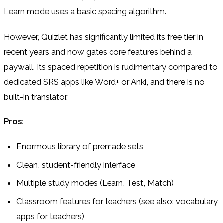
Learn mode uses a basic spacing algorithm.
However, Quizlet has significantly limited its free tier in
recent years and now gates core features behind a
paywall. Its spaced repetition is rudimentary compared to
dedicated SRS apps like Word+ or Anki, and there is no
built-in translator.
Pros:
Enormous library of premade sets
Clean, student-friendly interface
Multiple study modes (Learn, Test, Match)
Classroom features for teachers (see also:
vocabulary
apps for teachers
)