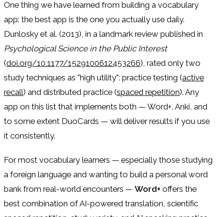
One thing we have learned from building a vocabulary
app: the best app is the one you actually use daily.
Dunlosky et al. (2013), in a landmark review published in
Psychological Science in the Public Interest
(
doi.org/10.1177/1529100612453266
), rated only two
study techniques as "high utility": practice testing (
active
recall
) and distributed practice (
spaced repetition
). Any
app on this list that implements both — Word+, Anki, and
to some extent DuoCards — will deliver results if you use
it consistently.
For most vocabulary learners — especially those studying
a foreign language and wanting to build a personal word
bank from real-world encounters —
Word+
offers the
best combination of AI-powered translation, scientific