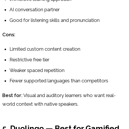
AI conversation partner
Good for listening skills and pronunciation
Cons:
Limited custom content creation
Restrictive free tier
Weaker spaced repetition
Fewer supported languages than competitors
Best for:
Visual and auditory learners who want real-
world context with native speakers.
5. Duolingo — Best for Gamified