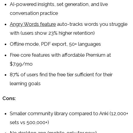
AI-powered insights, set generation, and live
conversation practice
Angry Words feature
auto-tracks words you struggle
with (users show 23% higher retention)
Offline mode, PDF export, 50+ languages
Free core features with affordable Premium at
$7.99/mo
87% of users find the free tier sufficient for their
learning goals
Cons:
Smaller community library compared to Anki (12,000+
sets vs 500,000+)