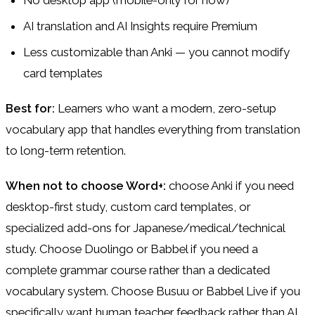
No desktop app (mobile-only for now)
AI translation and AI Insights require Premium
Less customizable than Anki — you cannot modify
card templates
Best for:
Learners who want a modern, zero-setup
vocabulary app that handles everything from translation
to long-term retention.
When not to choose Word+:
choose Anki if you need
desktop-first study, custom card templates, or
specialized add-ons for Japanese/medical/technical
study. Choose Duolingo or Babbel if you need a
complete grammar course rather than a dedicated
vocabulary system. Choose Busuu or Babbel Live if you
specifically want human teacher feedback rather than AI