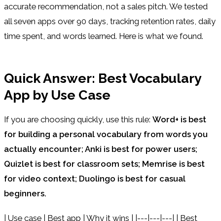
accurate recommendation, not a sales pitch. We tested
all seven apps over 90 days, tracking retention rates, daily
time spent, and words learned. Here is what we found.
Quick Answer: Best Vocabulary
App by Use Case
If you are choosing quickly, use this rule:
Word+ is best
for building a personal vocabulary from words you
actually encounter; Anki is best for power users;
Quizlet is best for classroom sets; Memrise is best
for video context; Duolingo is best for casual
beginners.
| Use case | Best app | Why it wins | |---|---|---| | Best