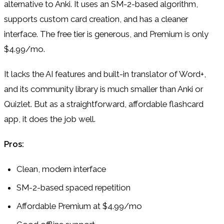
alternative to Anki. It uses an SM-2-based algorithm,
supports custom card creation, and has a cleaner
interface. The free tier is generous, and Premium is only
$4.99/mo.
It lacks the AI features and built-in translator of Word+,
and its community library is much smaller than Anki or
Quizlet. But as a straightforward, affordable flashcard
app, it does the job well.
Pros:
Clean, modern interface
SM-2-based spaced repetition
Affordable Premium at $4.99/mo