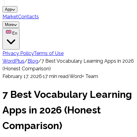
App
Market
Contacts
More
En
Privacy Policy
Terms of Use
WordPlus
/
Blog
/
7 Best Vocabulary Learning Apps in 2026
(Honest Comparison)
February 17, 2026
·
17 min read
·
Word+ Team
7 Best Vocabulary Learning
Apps in 2026 (Honest
Comparison)