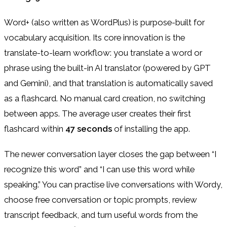
Word+ (also written as WordPlus) is purpose-built for
vocabulary acquisition. Its core innovation is the
translate-to-learn workflow: you translate a word or
phrase using the built-in AI translator (powered by GPT
and Gemini), and that translation is automatically saved
as a flashcard. No manual card creation, no switching
between apps. The average user creates their first
flashcard within
47 seconds
of installing the app.
The newer conversation layer closes the gap between “I
recognize this word” and “I can use this word while
speaking.” You can practise live conversations with Wordy,
choose free conversation or topic prompts, review
transcript feedback, and turn useful words from the