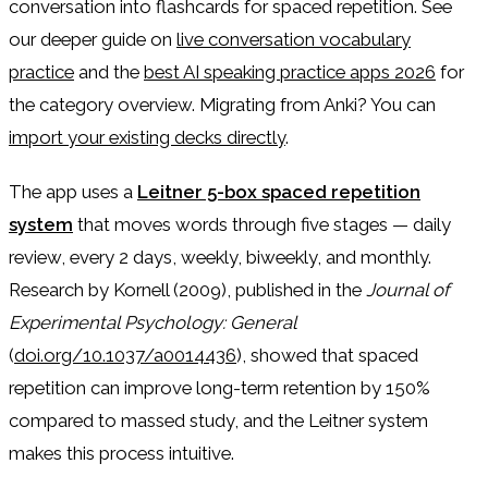
conversation into flashcards for spaced repetition. See
our deeper guide on
live conversation vocabulary
practice
and the
best AI speaking practice apps 2026
for
the category overview. Migrating from Anki? You can
import your existing decks directly
.
The app uses a
Leitner 5-box spaced repetition
system
that moves words through five stages — daily
review, every 2 days, weekly, biweekly, and monthly.
Research by Kornell (2009), published in the
Journal of
Experimental Psychology: General
(
doi.org/10.1037/a0014436
), showed that spaced
repetition can improve long-term retention by 150%
compared to massed study, and the Leitner system
makes this process intuitive.