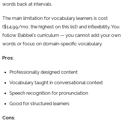
words back at intervals.
The main limitation for vocabulary learners is cost
($14.99/mo, the highest on this list) and inflexibility. You
follow Babbel's curriculum — you cannot add your own
words or focus on domain-specific vocabulary.
Pros:
Professionally designed content
Vocabulary taught in conversational context
Speech recognition for pronunciation
Good for structured learners
Cons: