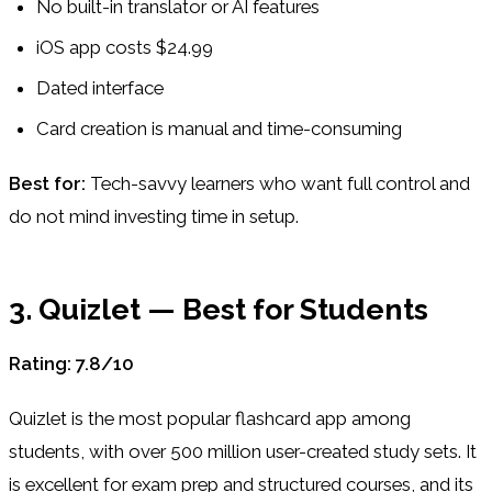
No built-in translator or AI features
iOS app costs $24.99
Dated interface
Card creation is manual and time-consuming
Best for:
Tech-savvy learners who want full control and
do not mind investing time in setup.
3. Quizlet — Best for Students
Rating: 7.8/10
Quizlet is the most popular flashcard app among
students, with over 500 million user-created study sets. It
is excellent for exam prep and structured courses, and its