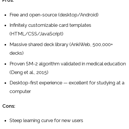
Pros:
Free and open-source (desktop/Android)
Infinitely customizable card templates
(HTML/CSS/JavaScript)
Massive shared deck library (AnkiWeb, 500,000+
decks)
Proven SM-2 algorithm validated in medical education
(Deng et al., 2015)
Desktop-first experience — excellent for studying at a
computer
Cons:
Steep learning curve for new users