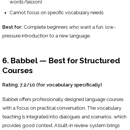
words/lesson)
Cannot focus on specific vocabulary needs
Best for:
Complete beginners who want a fun, low-
pressure introduction to a new language.
6. Babbel — Best for Structured
Courses
Rating: 7.2/10 (for vocabulary specifically)
Babbel offers professionally designed language courses
with a focus on practical conversation. The vocabulary
teaching is integrated into dialogues and scenarios, which
provides good context. A built-in review system brings